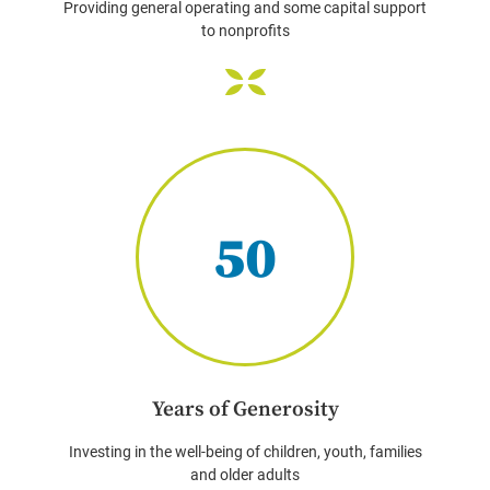
Providing general operating and some capital support
to nonprofits
50
Years of Generosity
Investing in the well-being of children, youth, families
and older adults