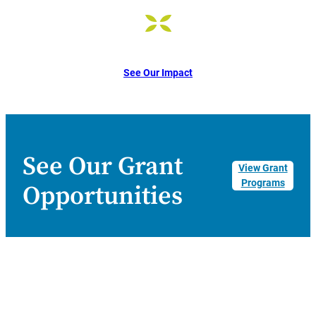
See Our Impact
See Our Grant
View Grant
Programs
Opportunities