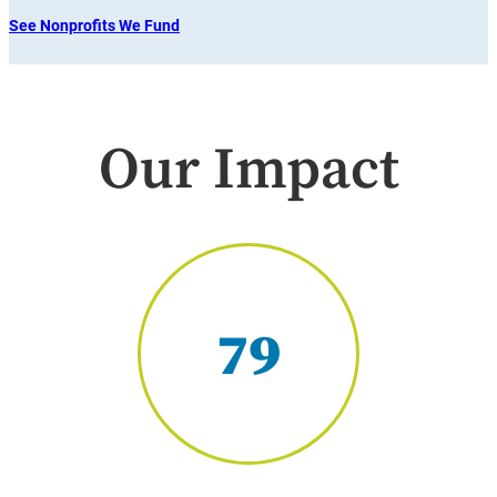
See Nonprofits We Fund
Our Impact
79