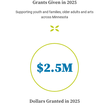
Grants Given in 2025
Supporting youth and families, older adults and arts
across Minnesota
$2.5M
Dollars Granted in 2025