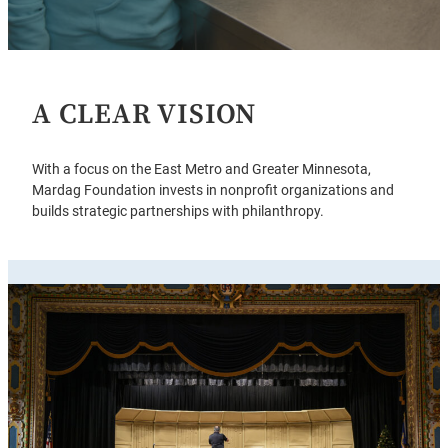
A CLEAR VISION
With a focus on the East Metro and Greater Minnesota,
Mardag Foundation invests in nonprofit organizations and
builds strategic partnerships with philanthropy.