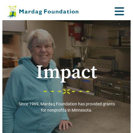
Impact
Since 1969, Mardag Foundation has provided grants
for nonprofits in Minnesota.