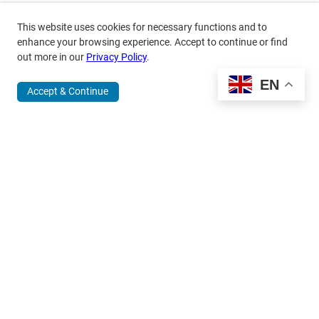
This website uses cookies for necessary functions and to
enhance your browsing experience. Accept to continue or find
out more in our
Privacy Policy
.
EN
Accept & Continue
370 Wabasha Street North, Suite 300
Saint Paul, MN 55102
651.224.5463
800.875.6167
info@mardag.org
Quick Links