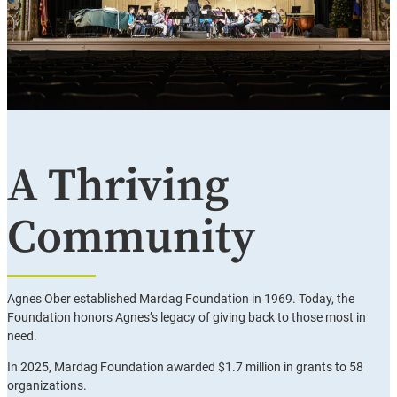
A Thriving
Community
Agnes Ober established Mardag Foundation in 1969. Today, the
Foundation honors Agnes’s legacy of giving back to those most in
need.
In 2025, Mardag Foundation awarded $1.7 million in grants to 58
organizations.