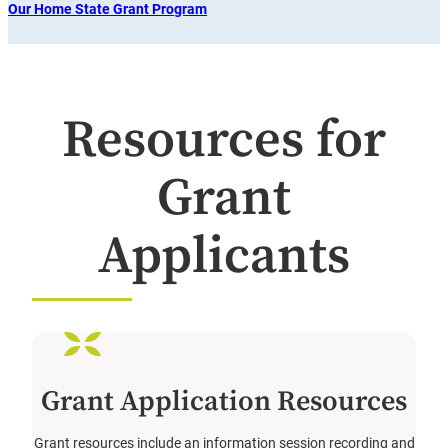
Our Home State Grant Program
Resources for
Grant
Applicants
Grant Application Resources
Grant resources include an information session recording and