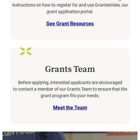
instructions on how to register for and use GranteeView, our
grant application portal.
See Grant Resources
Grants Team
Before applying, interested applicants are encouraged
to contact a member of our Grants Team to ensure that the
grant program fits your needs.
Meet the Team