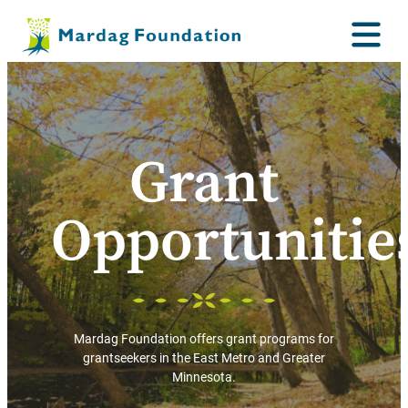
Grant
Opportunitie
Mardag Foundation offers grant programs for
grantseekers in the East Metro and Greater
Minnesota.