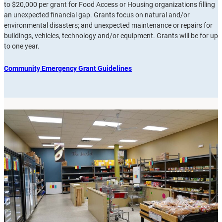
to $20,000 per grant for Food Access or Housing organizations filling
an unexpected financial gap. Grants focus on natural and/or
environmental disasters; and unexpected maintenance or repairs for
buildings, vehicles, technology and/or equipment. Grants will be for up
to one year.
Community Emergency Grant Guidelines