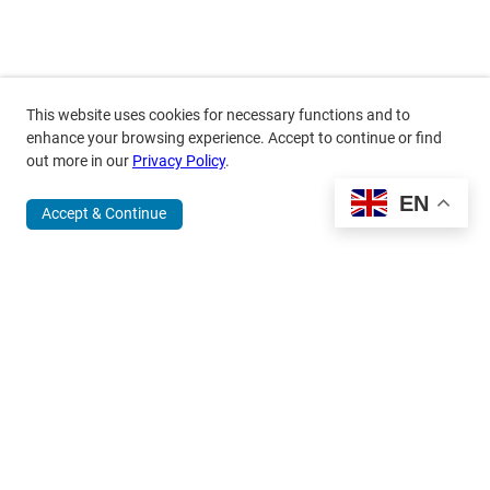
This website uses cookies for necessary functions and to
enhance your browsing experience. Accept to continue or find
out more in our
Privacy Policy
.
EN
Accept & Continue
370 Wabasha Street North, Suite 300
Saint Paul, MN 55102