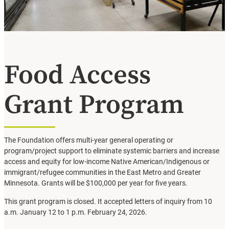
Food Access
Grant Program
The Foundation offers multi-year general operating or
program/project support to eliminate systemic barriers and increase
access and equity for low-income Native American/Indigenous or
immigrant/refugee communities in the East Metro and Greater
Minnesota. Grants will be $100,000 per year for five years.
This grant program is closed. It accepted letters of inquiry from 10
a.m. January 12 to 1 p.m. February 24, 2026.