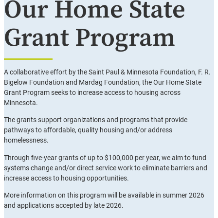
Our Home State
Grant Program
A collaborative effort by the Saint Paul & Minnesota Foundation, F. R.
Bigelow Foundation and Mardag Foundation, the Our Home State
Grant Program seeks to increase access to housing across
Minnesota.
The grants support organizations and programs that provide
pathways to affordable, quality housing and/or address
homelessness.
Through five-year grants of up to $100,000 per year, we aim to fund
systems change and/or direct service work to eliminate barriers and
increase access to housing opportunities.
More information on this program will be available in summer 2026
and applications accepted by late 2026.