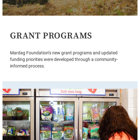
GRANT PROGRAMS
Mardag Foundation’s new grant programs and updated
funding priorities were developed through a community-
informed process.