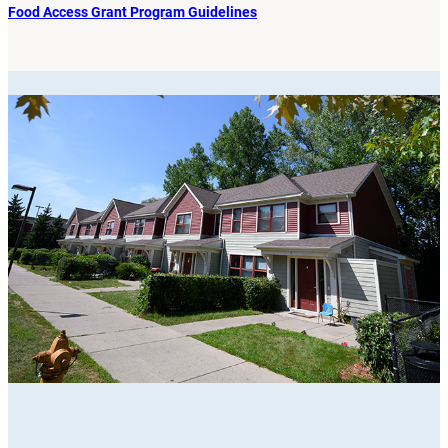
Food Access Grant Program Guidelines