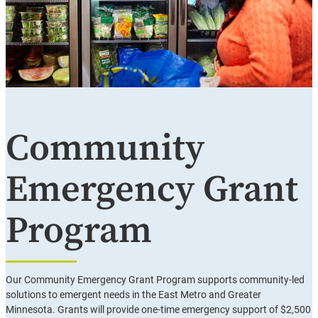
Community
Emergency Grant
Program
Our Community Emergency Grant Program supports community-led
solutions to emergent needs in the East Metro and Greater
Minnesota. Grants will provide one-time emergency support of $2,500