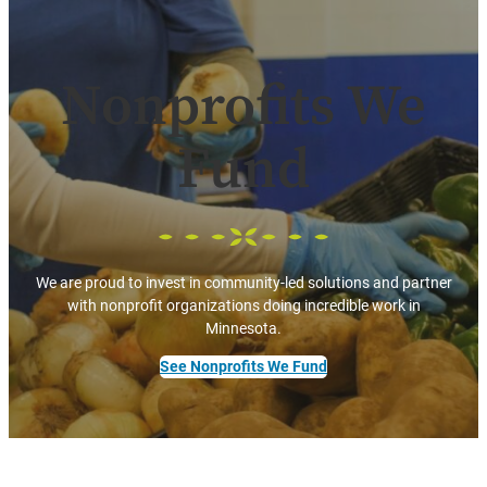
Nonprofits We
Fund
We are proud to invest in community-led solutions and partner
with nonprofit organizations doing incredible work in
Minnesota.
See Nonprofits We Fund