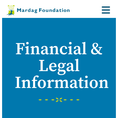
Financial &
Legal
Information