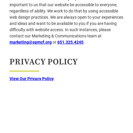
important to us that our website be accessible to everyone,
regardless of ability. We work to do that by using accessible
web design practices. We are always open to your experiences
and ideas and want to be available to you if you are having
difficulty with website access. In such instances, please
contact our Marketing & Communications team at
marketing@spmcf.org
or
651.325.4245
.
PRIVACY POLICY
View Our Privacy Policy