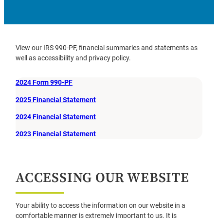
View our IRS 990-PF, financial summaries and statements as
well as accessibility and privacy policy.
2024 Form 990-PF
2025 Financial Statement
2024 Financial Statement
2023 Financial Statement
ACCESSING OUR WEBSITE
Your ability to access the information on our website in a
comfortable manner is extremely important to us. It is