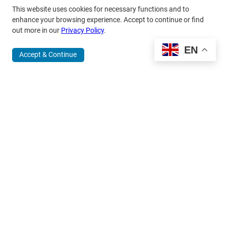
This website uses cookies for necessary functions and to
enhance your browsing experience. Accept to continue or find
out more in our
Privacy Policy
.
EN
Accept & Continue
370 Wabasha Street North, Suite 300
Saint Paul, MN 55102
651.224.5463
800.875.6167
info@mardag.org
Quick Links