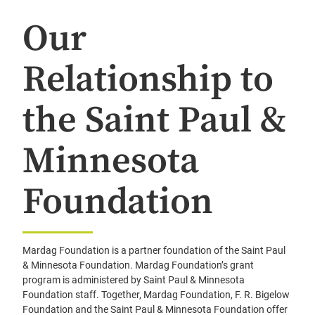
Our
Relationship to
the Saint Paul &
Minnesota
Foundation
Mardag Foundation is a partner foundation of the Saint Paul
& Minnesota Foundation. Mardag Foundation’s grant
program is administered by Saint Paul & Minnesota
Foundation staff. Together, Mardag Foundation, F. R. Bigelow
Foundation and the Saint Paul & Minnesota Foundation offer