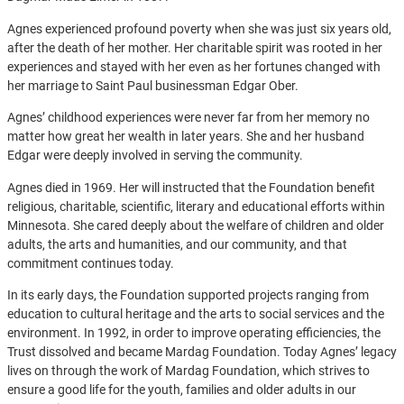
Agnes experienced profound poverty when she was just six years old,
after the death of her mother. Her charitable spirit was rooted in her
experiences and stayed with her even as her fortunes changed with
her marriage to Saint Paul businessman Edgar Ober.
Agnes’ childhood experiences were never far from her memory no
matter how great her wealth in later years. She and her husband
Edgar were deeply involved in serving the community.
Agnes died in 1969. Her will instructed that the Foundation benefit
religious, charitable, scientific, literary and educational efforts within
Minnesota. She cared deeply about the welfare of children and older
adults, the arts and humanities, and our community, and that
commitment continues today.
In its early days, the Foundation supported projects ranging from
education to cultural heritage and the arts to social services and the
environment. In 1992, in order to improve operating efficiencies, the
Trust dissolved and became Mardag Foundation. Today Agnes’ legacy
lives on through the work of Mardag Foundation, which strives to
ensure a good life for the youth, families and older adults in our