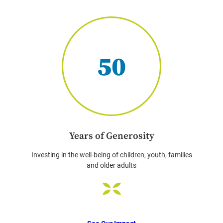
50
Years of Generosity
Investing in the well-being of children, youth, families
and older adults