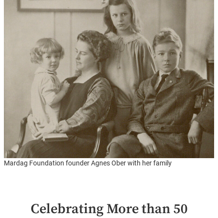
Mardag Foundation founder Agnes Ober with her family
Celebrating More than 50