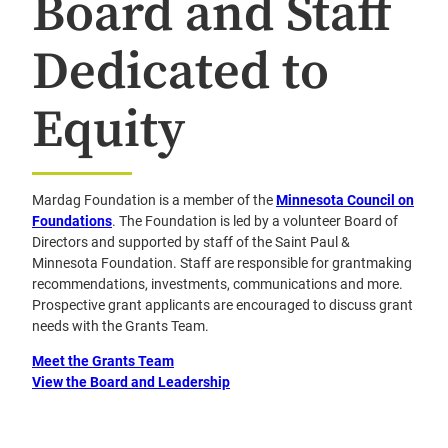
Board and Staff
Dedicated to
Equity
Mardag Foundation is a member of the
Minnesota Council on
Foundations
. The Foundation is led by a volunteer Board of
Directors and supported by staff of the Saint Paul &
Minnesota Foundation. Staff are responsible for grantmaking
recommendations, investments, communications and more.
Prospective grant applicants are encouraged to discuss grant
needs with the Grants Team.
Meet the Grants Team
View the Board and Leadership