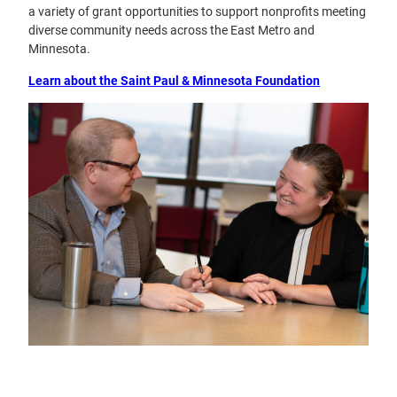
a variety of grant opportunities to support nonprofits meeting
diverse community needs across the East Metro and
Minnesota.
Learn about the Saint Paul & Minnesota Foundation