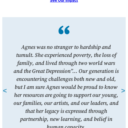
See Our Impact
give
Agnes was no stranger to hardship and
“
d. I
tumult. She experienced poverty, the loss of
m
s as
family, and lived through two world wars
h
and the Great Depression”… Our generation is
encountering challenges both new and old,
ber
but I am sure Agnes would be proud to know
her resources are going to support our young,
our families, our artists, and our leaders, and
that her legacy is expressed through
partnership, new learning, and belief in
human capacity.