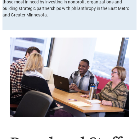
those most in need by investing in nonprofit organizations and
building strategic partnerships with philanthropy in the East Metro
and Greater Minnesota.