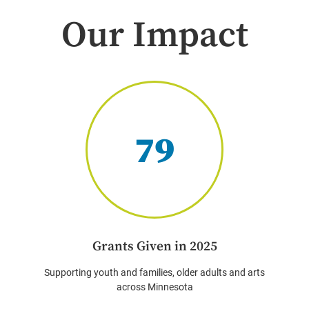
Our Impact
79
Grants Given in 2025
Supporting youth and families, older adults and arts
across Minnesota