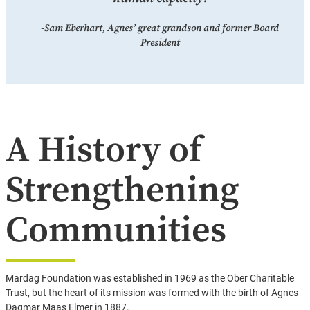
-Sam Eberhart, Agnes’ great grandson and former Board
President
A History of
Strengthening
Communities
Mardag Foundation was established in 1969 as the Ober Charitable
Trust, but the heart of its mission was formed with the birth of Agnes
Dagmar Maas Elmer in 1887.