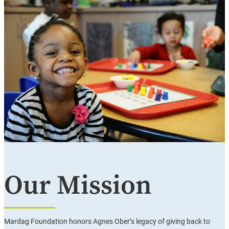
Our Mission
Mardag Foundation honors Agnes Ober’s legacy of giving back to