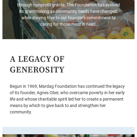
through nonprofit grants. The Foundation has evolved
its grantmaking as community needs have changed,
while staying true to our founder’s commitment to
caring for those most in need.
A LEGACY OF
GENEROSITY
Begun in 1969, Mardag Foundation has continued the legacy
of its founder, Agnes Ober, who overcame poverty in her early
life and whose charitable spirit led her to create a permanent
means by which to give back to and strengthen her
community.