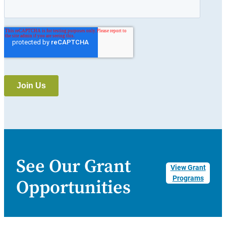
See Our Grant
View Grant
Programs
Opportunities