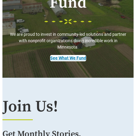
Fund
We are proud to invest in community-led solutions and partner
with nonprofit organizations doing incredible work in
Minnesota.
See What We Fund
Join Us!
Get Monthly Stories,