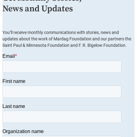
News and Updates
You’ll receive monthly communications with stories, news and
updates about the work of Mardag Foundation and our partners the
Saint Paul & Minnesota Foundation and F. R. Bigelow Foundation.