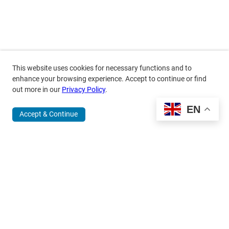
This website uses cookies for necessary functions and to
enhance your browsing experience. Accept to continue or find
out more in our
Privacy Policy
.
EN
Accept & Continue
370 Wabasha Street North, Suite 300