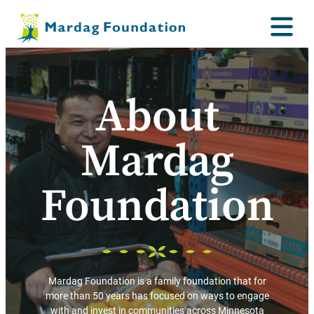
About
Mardag
Foundation
Mardag Foundation is a family foundation that for
more than 50 years has focused on ways to engage
with and invest in communities across Minnesota