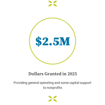
$2.5M
Dollars Granted in 2025
Providing general operating and some capital support
to nonprofits