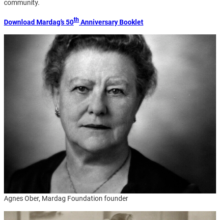
community.
th
Download Mardag’s 50
Anniversary Booklet
Agnes Ober, Mardag Foundation founder