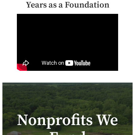
Years as a Foundation
Nonprofits We