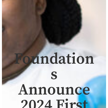
Foundation
s
Announce
2024 First