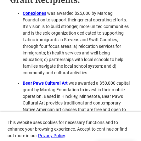
Grant Recipients:
Conexiones
was awarded $25,000 by Mardag
Foundation to support their general operating efforts.
It’s vision is to build stronger, more united communities
and is the sole organization dedicated to supporting
Latino immigrants in Stevens and Swift Counties,
through four focus areas: a) relocation services for
immigrants; b) health services and well-being
education; c) partnerships with local schools to help
families navigate the local school system; and d)
community and cultural activities.
Bear
Paws Cultural Art
was awarded a $50,000 capital
grant by Mardag Foundation to invest in their mobile
operation. Based in Hinckley, Minnesota, Bear Paws
Cultural Art provides traditional and contemporary
Native American art classes that are free and open to
the public. Its projects have included Ojibwe Pucker Toe
This website uses cookies for necessary functions and to
Moccasins, Hand Painted Leather Belts, Regalia Bells,
enhance your browsing experience. Accept to continue or find
Ribbon Skirts, Ribbon Shirts, Beaded Earrings, Hand
out more in our
Privacy Policy
.
Drums and Drumsticks and Ceremonial Blankets. It has