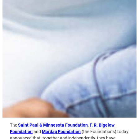
The
Saint Paul & Minnesota Foundation
,
F. R. Bigelow
Foundation
and
Mardag Foundation
(the Foundations) today
announced that, together and independently, they have