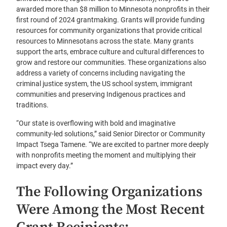
awarded more than $8 million to Minnesota nonprofits in their
first round of 2024 grantmaking. Grants will provide funding
resources for community organizations that provide critical
resources to Minnesotans across the state. Many grants
support the arts, embrace culture and cultural differences to
grow and restore our communities. These organizations also
address a variety of concerns including navigating the
criminal justice system, the US school system, immigrant
communities and preserving Indigenous practices and
traditions.
“Our state is overflowing with bold and imaginative
community-led solutions,” said Senior Director or Community
Impact Tsega Tamene. “We are excited to partner more deeply
with nonprofits meeting the moment and multiplying their
impact every day.”
The Following Organizations
Were Among the Most Recent