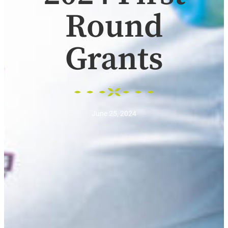
Round
Grants
June 25, 2024